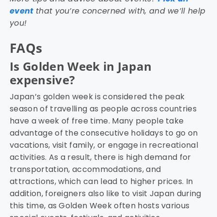
event
that you’re concerned with, and we’ll help
you!
FAQs
Is Golden Week in Japan
expensive?
Japan’s golden week is considered the peak
season of travelling as people across countries
have a week of free time. Many people take
advantage of the consecutive holidays to go on
vacations, visit family, or engage in recreational
activities. As a result, there is high demand for
transportation, accommodations, and
attractions, which can lead to higher prices. In
addition, foreigners also like to visit Japan during
this time, as Golden Week often hosts various