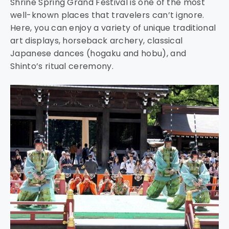
Shrine Spring Grand Festival is one of the most
well-known places that travelers can’t ignore.
Here, you can enjoy a variety of unique traditional
art displays, horseback archery, classical
Japanese dances (hogaku and hobu), and
Shinto’s ritual ceremony.