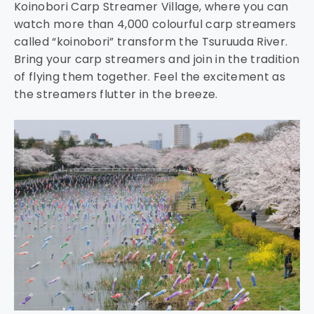
Koinobori Carp Streamer Village, where you can
watch more than 4,000 colourful carp streamers
called “koinobori” transform the Tsuruuda River.
Bring your carp streamers and join in the tradition
of flying them together. Feel the excitement as
the streamers flutter in the breeze.