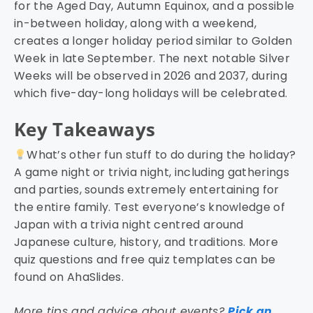
for the Aged Day, Autumn Equinox, and a possible
in-between holiday, along with a weekend,
creates a longer holiday period similar to Golden
Week in late September. The next notable Silver
Weeks will be observed in 2026 and 2037, during
which five-day-long holidays will be celebrated.
Key Takeaways
What’s other fun stuff to do during the holiday?
A game night or trivia night, including gatherings
and parties, sounds extremely entertaining for
the entire family. Test everyone’s knowledge of
Japan with a trivia night centred around
Japanese culture, history, and traditions. More
quiz questions and free quiz templates can be
found on AhaSlides.
More tips and advice about events?
Pick an