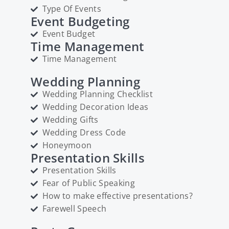
Type Of Events
Event Budgeting
Event Budget
Time Management
Time Management
Wedding Planning
Wedding Planning Checklist
Wedding Decoration Ideas
Wedding Gifts
Wedding Dress Code
Honeymoon
Presentation Skills
Presentation Skills
Fear of Public Speaking
How to make effective presentations?
Farewell Speech