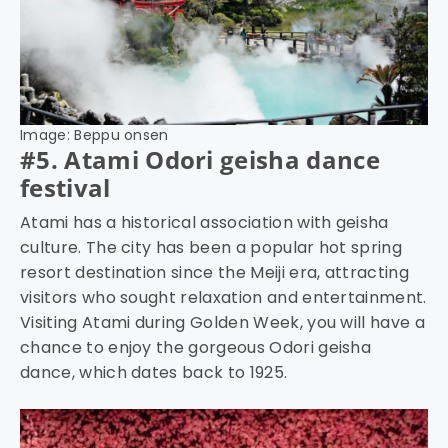
Image: Beppu onsen
#5. Atami Odori geisha dance
festival
Atami has a historical association with geisha
culture. The city has been a popular hot spring
resort destination since the Meiji era, attracting
visitors who sought relaxation and entertainment.
Visiting Atami during Golden Week, you will have a
chance to enjoy the gorgeous Odori geisha
dance, which dates back to 1925.