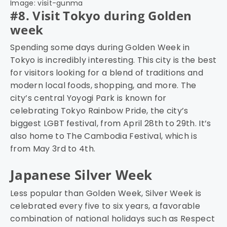
Image: visit-gunma
#8. Visit Tokyo during Golden
week
Spending some days during Golden Week in
Tokyo is incredibly interesting. This city is the best
for visitors looking for a blend of traditions and
modern local foods, shopping, and more. The
city’s central Yoyogi Park is known for
celebrating Tokyo Rainbow Pride, the city’s
biggest LGBT festival, from April 28th to 29th. It’s
also home to The Cambodia Festival, which is
from May 3rd to 4th.
Japanese Silver Week
Less popular than Golden Week, Silver Week is
celebrated every five to six years, a favorable
combination of national holidays such as Respect