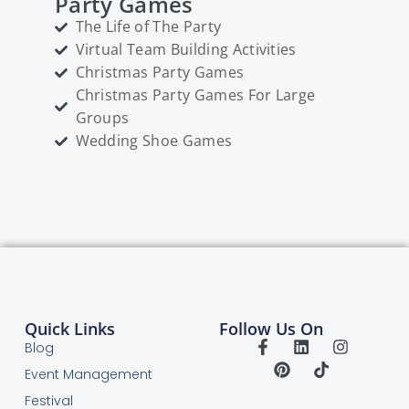
Party Games
The Life of The Party
Virtual Team Building Activities
Christmas Party Games
Christmas Party Games For Large
Groups
Wedding Shoe Games
Quick Links
Follow Us On
Blog
Event Management
Festival