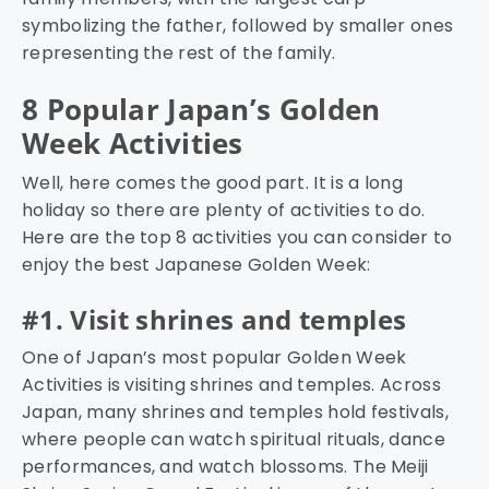
symbolizing the father, followed by smaller ones
representing the rest of the family.
8 Popular Japan’s Golden
Week Activities
Well, here comes the good part. It is a long
holiday so there are plenty of activities to do.
Here are the top 8 activities you can consider to
enjoy the best Japanese Golden Week:
#1. Visit shrines and temples
One of Japan’s most popular Golden Week
Activities is visiting shrines and temples. Across
Japan, many shrines and temples hold festivals,
where people can watch spiritual rituals, dance
performances, and watch blossoms. The Meiji