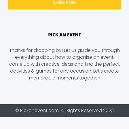
SUBCRIBE
Thanks for dropping by! Let us guide you through
everything about how to organise an event,
come up with creative ideas and find the perfect
activities & games for any occasion. Let's create
memorable moments together!
© Pickanevent.com. All Rights Reserved 2023