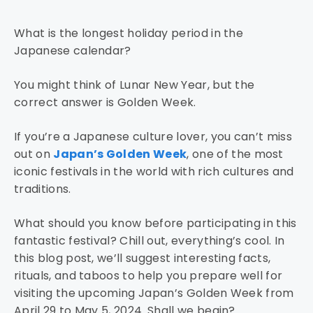
What is the longest holiday period in the
Japanese calendar?
You might think of Lunar New Year, but the
correct answer is Golden Week.
If you’re a Japanese culture lover, you can’t miss
out on
Japan’s Golden Week
, one of the most
iconic festivals in the world with rich cultures and
traditions.
What should you know before participating in this
fantastic festival? Chill out, everything’s cool. In
this blog post, we’ll suggest interesting facts,
rituals, and taboos to help you prepare well for
visiting the upcoming Japan’s Golden Week from
April 29 to May 5, 2024. Shall we begin?