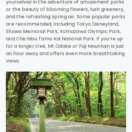
yourselves in the adventure of amusement parks
or the beauty of blooming flowers, lush greenery,
and the refreshing spring air. Some popular parks
are recommended, including Tokyo Disneyland,
Showa Memorial Park, Komazawa Olympic Park,
and Chichibu Tama Kai National Park. If you’re up
for a longer trek, Mt Odake or Fuji Mountain is just
an hour away and offers even more breathtaking
views.