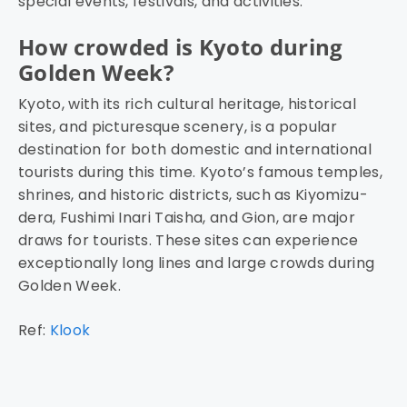
special events, festivals, and activities.
How crowded is Kyoto during
Golden Week?
Kyoto, with its rich cultural heritage, historical
sites, and picturesque scenery, is a popular
destination for both domestic and international
tourists during this time. Kyoto’s famous temples,
shrines, and historic districts, such as Kiyomizu-
dera, Fushimi Inari Taisha, and Gion, are major
draws for tourists. These sites can experience
exceptionally long lines and large crowds during
Golden Week.
Ref:
Klook