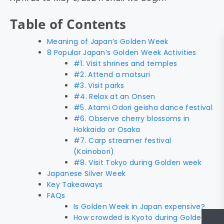
Table of Contents
Meaning of Japan’s Golden Week
8 Popular Japan’s Golden Week Activities
#1. Visit shrines and temples
#2. Attend a matsuri
#3. Visit parks
#4. Relax at an Onsen
#5. Atami Odori geisha dance festival
#6. Observe cherry blossoms in
Hokkaido or Osaka
#7. Carp streamer festival
(Koinobori)
#8. Visit Tokyo during Golden week
Japanese Silver Week
Key Takeaways
FAQs
Is Golden Week in Japan expensive?
How crowded is Kyoto during Golden