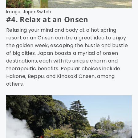
Image: JapanSwitch
#4. Relax at an Onsen
Relaxing your mind and body at a hot spring
resort or an Onsen can be a great idea to enjoy
the golden week, escaping the hustle and bustle
of big cities. Japan boasts a myriad of onsen
destinations, each with its unique charm and
therapeutic benefits. Popular choices include
Hakone, Beppu, and Kinosaki Onsen, among
others.