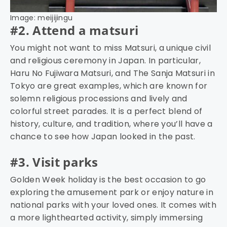
Image: meijijingu
#2. Attend a matsuri
You might not want to miss Matsuri, a unique civil
and religious ceremony in Japan. In particular,
Haru No Fujiwara Matsuri, and The Sanja Matsuri in
Tokyo are great examples, which are known for
solemn religious processions and lively and
colorful street parades. It is a perfect blend of
history, culture, and tradition, where you’ll have a
chance to see how Japan looked in the past.
#3. Visit parks
Golden Week holiday is the best occasion to go
exploring the amusement park or enjoy nature in
national parks with your loved ones. It comes with
a more lighthearted activity, simply immersing