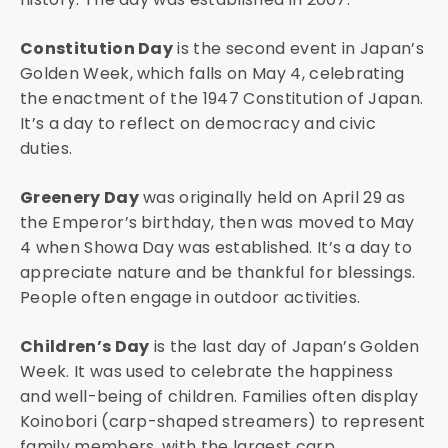
Constitution Day
is the second event in Japan’s
Golden Week, which falls on May 4, celebrating
the enactment of the 1947 Constitution of Japan.
It’s a day to reflect on democracy and civic
duties.
Greenery Day
was originally held on April 29 as
the Emperor’s birthday, then was moved to May
4 when Showa Day was established. It’s a day to
appreciate nature and be thankful for blessings.
People often engage in outdoor activities.
Children’s Day
is the last day of Japan’s Golden
Week. It was used to celebrate the happiness
and well-being of children. Families often display
Koinobori (carp-shaped streamers) to represent
family members, with the largest carp