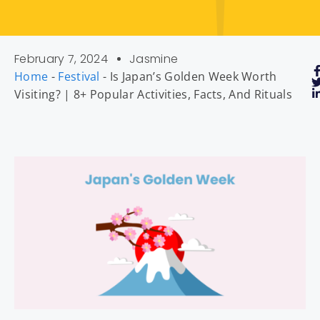
February 7, 2024
Jasmine
Home
-
Festival
-
Is Japan’s Golden Week Worth
Visiting? | 8+ Popular Activities, Facts, And Rituals