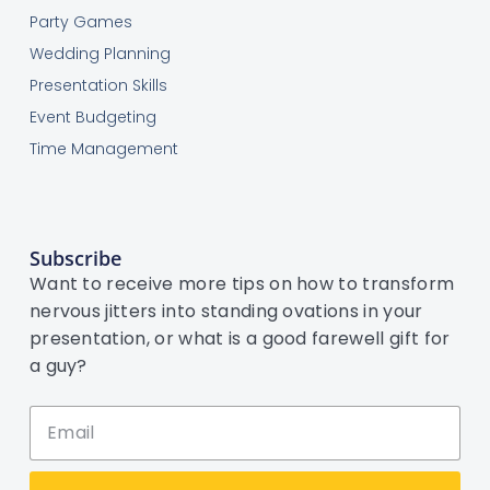
Party Games
Wedding Planning
Presentation Skills
Event Budgeting
Time Management
Subscribe
Want to receive more tips on how to transform
nervous jitters into standing ovations in your
presentation, or what is a good farewell gift for
a guy?