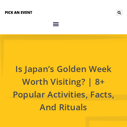
Is Japan’s Golden Week
Worth Visiting? | 8+
Popular Activities, Facts,
And Rituals