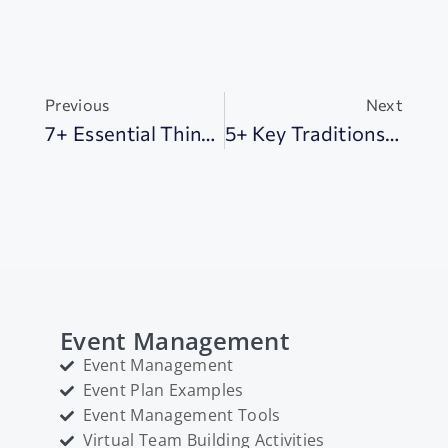
Previous
Next
7+ Essential Things To Know All About All Saints Day: Discover Its Global Significance
5+ Key Traditions Of The Bon Festival In Japan: From Lanterns To Dances
Event Management
Event Management
Event Plan Examples
Event Management Tools
Virtual Team Building Activities