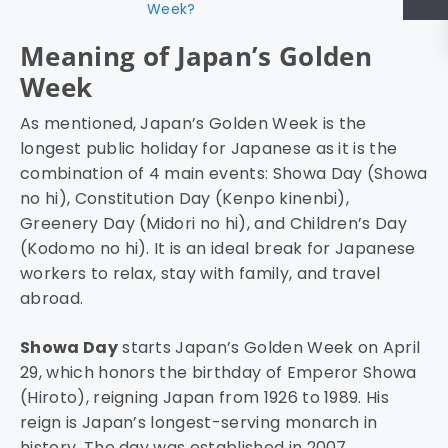
Week?
Meaning of Japan’s Golden
Week
As mentioned, Japan’s Golden Week is the
longest public holiday for Japanese as it is the
combination of 4 main events: Showa Day (Showa
no hi), Constitution Day (Kenpo kinenbi),
Greenery Day (Midori no hi), and Children’s Day
(Kodomo no hi). It is an ideal break for Japanese
workers to relax, stay with family, and travel
abroad.
Showa Day
starts Japan’s Golden Week on April
29, which honors the birthday of Emperor Showa
(Hiroto), reigning Japan from 1926 to 1989. His
reign is Japan’s longest-serving monarch in
history. The day was established in 2007.