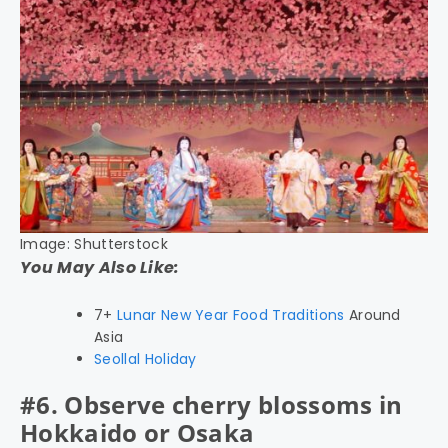
Image: Shutterstock
You May Also Like:
7+
Lunar New Year Food Traditions
Around
Asia
Seollal Holiday
#6. Observe cherry blossoms in
Hokkaido or Osaka