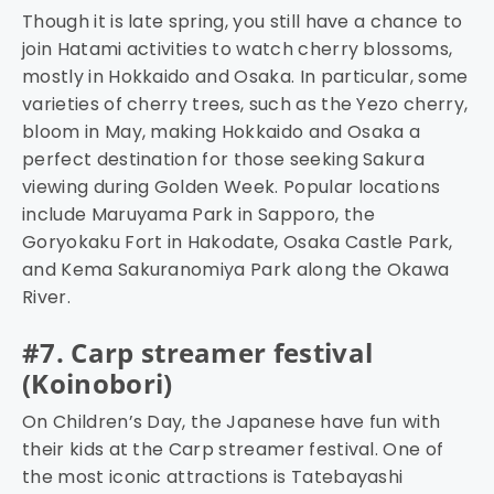
Though it is late spring, you still have a chance to
join Hatami activities to watch cherry blossoms,
mostly in Hokkaido and Osaka. In particular, some
varieties of cherry trees, such as the Yezo cherry,
bloom in May, making Hokkaido and Osaka a
perfect destination for those seeking Sakura
viewing during Golden Week. Popular locations
include Maruyama Park in Sapporo, the
Goryokaku Fort in Hakodate, Osaka Castle Park,
and Kema Sakuranomiya Park along the Okawa
River.
#7. Carp streamer festival
(Koinobori)
On Children’s Day, the Japanese have fun with
their kids at the Carp streamer festival. One of
the most iconic attractions is Tatebayashi