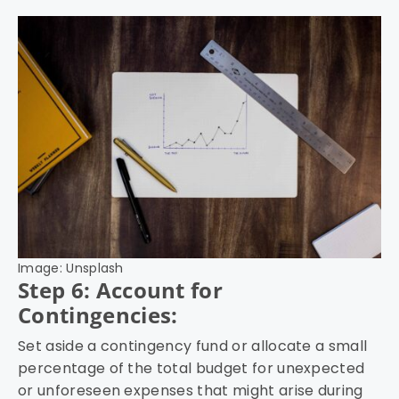
Image: Unsplash
Step 6: Account for
Contingencies:
Set aside a contingency fund or allocate a small
percentage of the total budget for unexpected
or unforeseen expenses that might arise during