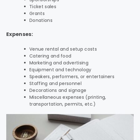
Ticket sales
Grants
Donations
Expenses:
Venue rental and setup costs
Catering and food
Marketing and advertising
Equipment and technology
Speakers, performers, or entertainers
Staffing and personnel
Decorations and signage
Miscellaneous expenses (printing,
transportation, permits, etc.)