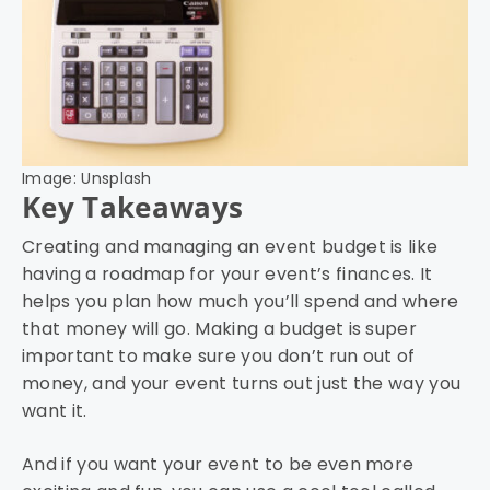
Image: Unsplash
Key Takeaways
Creating and managing an event budget is like
having a roadmap for your event’s finances. It
helps you plan how much you’ll spend and where
that money will go. Making a budget is super
important to make sure you don’t run out of
money, and your event turns out just the way you
want it.
And if you want your event to be even more