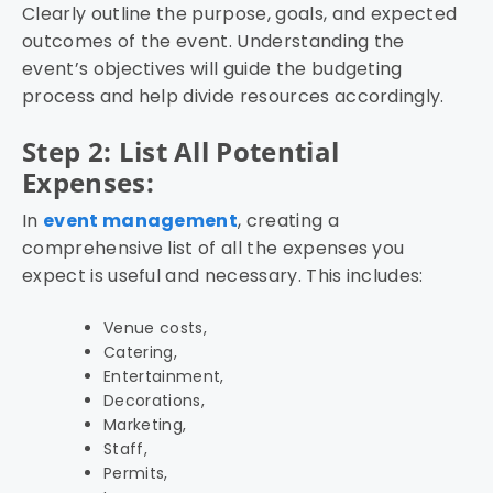
Clearly outline the purpose, goals, and expected
outcomes of the event. Understanding the
event’s objectives will guide the budgeting
process and help divide resources accordingly.
Step 2: List All Potential
Expenses:
In
event management
, creating a
comprehensive list of all the expenses you
expect is useful and necessary. This includes:
Venue costs,
Catering,
Entertainment,
Decorations,
Marketing,
Staff,
Permits,