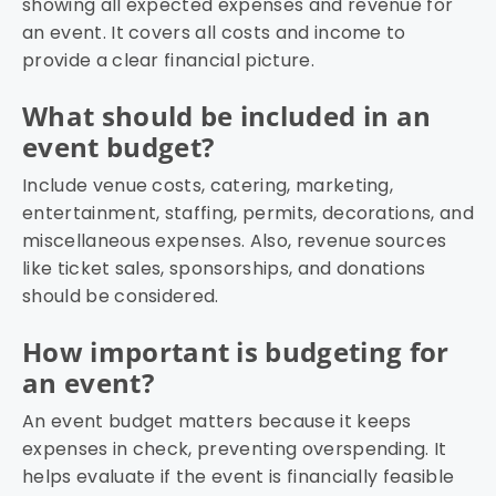
showing all expected expenses and revenue for
an event. It covers all costs and income to
provide a clear financial picture.
What should be included in an
event budget?
Include venue costs, catering, marketing,
entertainment, staffing, permits, decorations, and
miscellaneous expenses. Also, revenue sources
like ticket sales, sponsorships, and donations
should be considered.
How important is budgeting for
an event?
An event budget matters because it keeps
expenses in check, preventing overspending. It
helps evaluate if the event is financially feasible