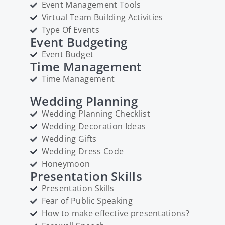
Event Management Tools
Virtual Team Building Activities
Type Of Events
Event Budgeting
Event Budget
Time Management
Time Management
Wedding Planning
Wedding Planning Checklist
Wedding Decoration Ideas
Wedding Gifts
Wedding Dress Code
Honeymoon
Presentation Skills
Presentation Skills
Fear of Public Speaking
How to make effective presentations?