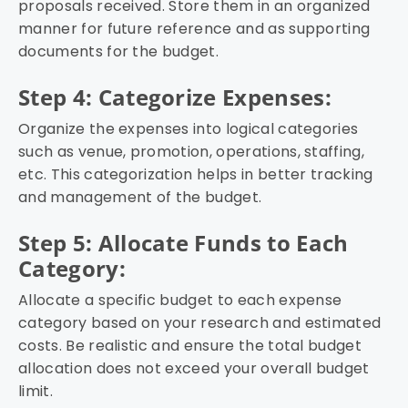
proposals received. Store them in an organized
manner for future reference and as supporting
documents for the budget.
Step 4: Categorize Expenses:
Organize the expenses into logical categories
such as venue, promotion, operations, staffing,
etc. This categorization helps in better tracking
and management of the budget.
Step 5: Allocate Funds to Each
Category:
Allocate a specific budget to each expense
category based on your research and estimated
costs. Be realistic and ensure the total budget
allocation does not exceed your overall budget
limit.