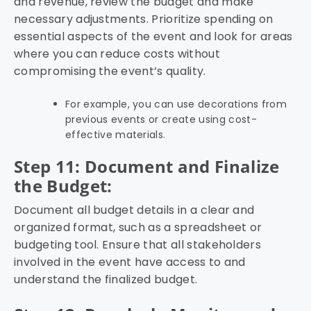
and revenue, review the budget and make
necessary adjustments. Prioritize spending on
essential aspects of the event and look for areas
where you can reduce costs without
compromising the event’s quality.
For example, you can use decorations from
previous events or create using cost-
effective materials.
Step 11: Document and Finalize
the Budget:
Document all budget details in a clear and
organized format, such as a spreadsheet or
budgeting tool. Ensure that all stakeholders
involved in the event have access to and
understand the finalized budget.