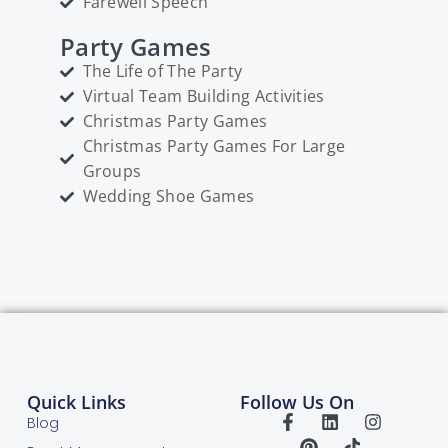
Farewell Speech
Party Games
The Life of The Party
Virtual Team Building Activities
Christmas Party Games
Christmas Party Games For Large
Groups
Wedding Shoe Games
Quick Links
Follow Us On
Blog