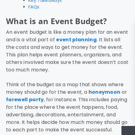
Key Takeaways
FAQs
What is an Event Budget?
An event budget is like a money plan for an event
and is a vital part of
event planning
. It lists all
the costs and ways to get money for the event.
This plan helps event planners, organizers, and
others involved make sure the event doesn’t cost
too much money.
Think of the budget as a map that shows where
money should go for the event, a
honeymoon
or
farewell party
, for instance. This includes paying
for the place where the event happens, food,
advertising, decorations, entertainment, and
more. It helps decide how much money should go
to each part to make the event successful.