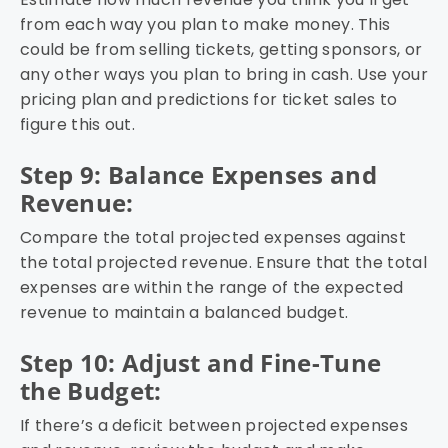
from each way you plan to make money. This
could be from selling tickets, getting sponsors, or
any other ways you plan to bring in cash. Use your
pricing plan and predictions for ticket sales to
figure this out.
Step 9: Balance Expenses and
Revenue:
Compare the total projected expenses against
the total projected revenue. Ensure that the total
expenses are within the range of the expected
revenue to maintain a balanced budget.
Step 10: Adjust and Fine-Tune
the Budget:
If there’s a deficit between projected expenses