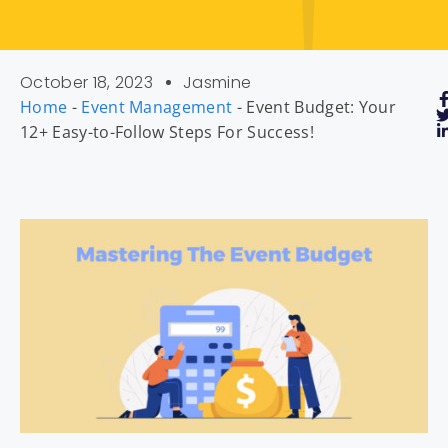
October 18, 2023
Jasmine
Home
-
Event Management
-
Event Budget: Your
12+ Easy-to-Follow Steps For Success!