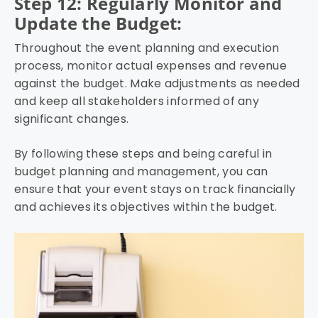
Step 12: Regularly Monitor and
Update the Budget:
Throughout the event planning and execution
process, monitor actual expenses and revenue
against the budget. Make adjustments as needed
and keep all stakeholders informed of any
significant changes.
By following these steps and being careful in
budget planning and management, you can
ensure that your event stays on track financially
and achieves its objectives within the budget.