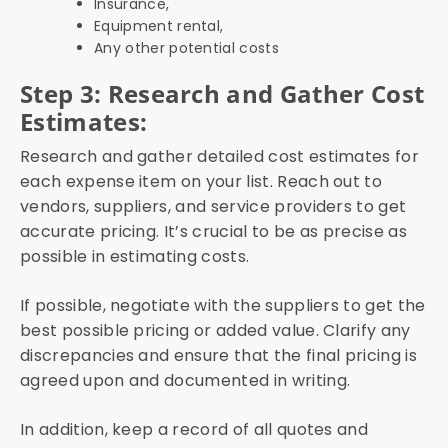
Insurance,
Equipment rental,
Any other potential costs
Step 3: Research and Gather Cost
Estimates:
Research and gather detailed cost estimates for
each expense item on your list. Reach out to
vendors, suppliers, and service providers to get
accurate pricing. It’s crucial to be as precise as
possible in estimating costs.
If possible, negotiate with the suppliers to get the
best possible pricing or added value. Clarify any
discrepancies and ensure that the final pricing is
agreed upon and documented in writing.
In addition, keep a record of all quotes and