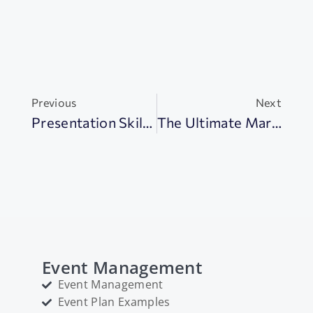
Previous
Next
Presentation Skills: 18+ Tips To Impress Your Audience
The Ultimate Marketing Plan Handbook In 2024 (+Examples)
Event Management
Event Management
Event Plan Examples