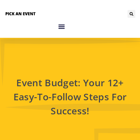
Event Budget: Your 12+
Easy-To-Follow Steps For
Success!