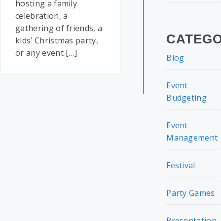
hosting a family
celebration, a
gathering of friends, a
CATEGO
kids’ Christmas party,
or any event […]
Blog
Event
Budgeting
Event
Management
Festival
Party Games
Presentation