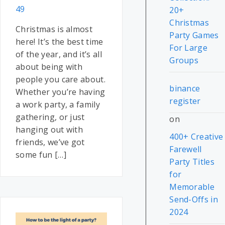
49
20+
Christmas
Christmas is almost
Party Games
here! It’s the best time
For Large
of the year, and it’s all
Groups
about being with
people you care about.
binance
Whether you’re having
register
a work party, a family
gathering, or just
on
hanging out with
400+ Creative
friends, we’ve got
Farewell
some fun […]
Party Titles
for
Memorable
Send-Offs in
2024