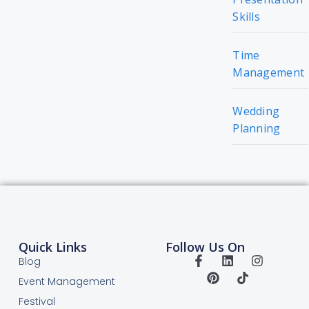
Skills
Time
Management
Wedding
Planning
Quick Links
Follow Us On
Blog
Event Management
Festival