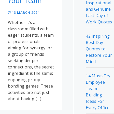
Your Team
Inspirational
and Genuine
13 MARCH 2024
Last Day of
Work Quotes
Whether it’s a
classroom filled with
eager students, a team
42 Inspiring
of professionals
Rest Day
aiming for synergy, or
Quotes to
a group of friends
Restore Your
seeking deeper
Mind
connections, the secret
ingredient is the same:
14 Must-Try
engaging group
Employee
bonding games. These
Team-
activities are not just
Building
about having […]
Ideas For
Every Office