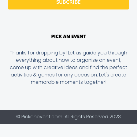
SUBCRIBE
Thanks for dropping by! Let us guide you through
everything about how to organise an event,
come up with creative ideas and find the perfect
activities & games for any occasion. Let's create
memorable moments together!
© Pickanevent.com. All Rights Reserved 2023