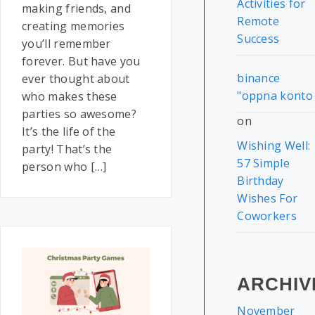
Activities for
making friends, and
Remote
creating memories
Success
you’ll remember
forever. But have you
binance
ever thought about
"oppna konto
who makes these
parties so awesome?
on
It’s the life of the
Wishing Well:
party! That’s the
57 Simple
person who […]
Birthday
Wishes For
Coworkers
ARCHIV
November