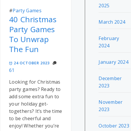
2025
#
Party Games
40 Christmas
March 2024
Party Games
To Unwrap
February
2024
The Fun
January 2024
24 OCTOBER 2023
61
December
Looking for Christmas
2023
party games? Ready to
add some extra fun to
November
your holiday get-
2023
togethers? It’s the time
to be cheerful and
October 2023
enjoy! Whether you’re