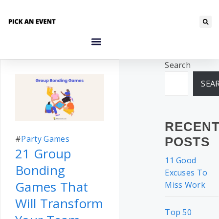
Search
SEA
RECEN
#
Party Games
POSTS
21 Group
11 Good
Bonding
Excuses To
Games That
Miss Work
Will Transform
Top 50