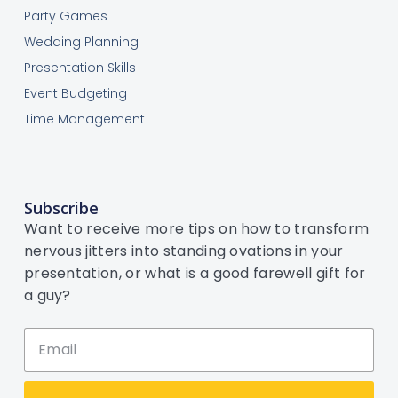
Party Games
Wedding Planning
Presentation Skills
Event Budgeting
Time Management
Subscribe
Want to receive more tips on how to transform
nervous jitters into standing ovations in your
presentation, or what is a good farewell gift for
a guy?