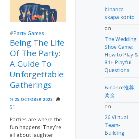
binance
skapa konto
on
#
Party Games
The Wedding
Being The Life
Shoe Game:
Of The Party:
How to Play &
A Guide To
81+ Playful
Questions
Unforgettable
Gatherings
Binance推荐
奖金
25 OCTOBER 2023
on
51
26 Virtual
Parties are where the
Team-
fun happens! They’re
Building
all about laughter,