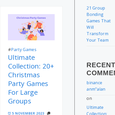
21 Group
Bonding
Games That
Will
Transform
Your Team
#
Party Games
Ultimate
RECEN
Collection: 20+
COMME
Christmas
Party Games
binance
anm"alan
For Large
on
Groups
Ultimate
5 NOVEMBER 2023
Collection: