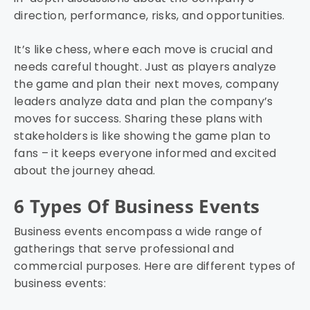
direction, performance, risks, and opportunities.
It’s like chess, where each move is crucial and
needs careful thought. Just as players analyze
the game and plan their next moves, company
leaders analyze data and plan the company’s
moves for success. Sharing these plans with
stakeholders is like showing the game plan to
fans – it keeps everyone informed and excited
about the journey ahead.
6 Types Of Business Events
Business events encompass a wide range of
gatherings that serve professional and
commercial purposes. Here are different types of
business events: