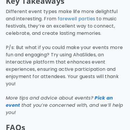
Key Takeaways
Different event types make life more delightful
and interesting. From
farewell parties
to music
festivals, they’re an excellent way to connect,
celebrate, and create lasting memories.
P/s: But what if you could make your events more
fun and engaging? Try using AhaSlides, an
interactive platform that enhances event
experiences, ensuring active participation and
enjoyment for attendees. Your guests will thank
you!
More tips and advice about events?
Pick an
event
that you’re concerned with, and we’ll help
you!
FAQs