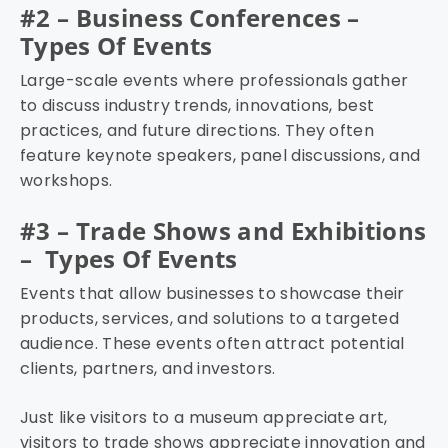
#2 – Business Conferences –
Types Of Events
Large-scale events where professionals gather
to discuss industry trends, innovations, best
practices, and future directions. They often
feature keynote speakers, panel discussions, and
workshops.
#3 – Trade Shows and Exhibitions
– Types Of Events
Events that allow businesses to showcase their
products, services, and solutions to a targeted
audience. These events often attract potential
clients, partners, and investors.
Just like visitors to a museum appreciate art,
visitors to trade shows appreciate innovation and