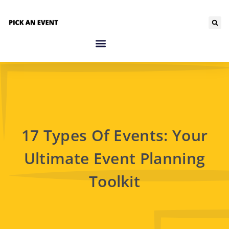
17 Types Of Events: Your
Ultimate Event Planning
Toolkit