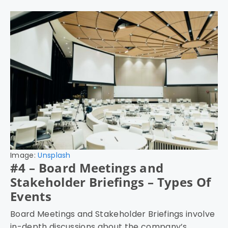
Image:
Unsplash
#4 – Board Meetings and
Stakeholder Briefings – Types Of
Events
Board Meetings and Stakeholder Briefings involve
in-depth discussions about the company’s