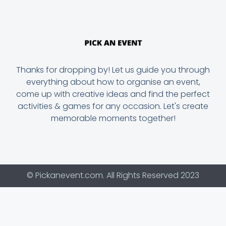
Thanks for dropping by! Let us guide you through
everything about how to organise an event,
come up with creative ideas and find the perfect
activities & games for any occasion. Let's create
memorable moments together!
© Pickanevent.com. All Rights Reserved 2023