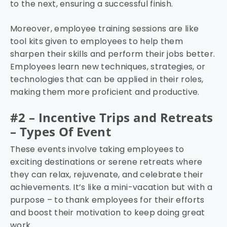
to the next, ensuring a successful finish.
Moreover, employee training sessions are like
tool kits given to employees to help them
sharpen their skills and perform their jobs better.
Employees learn new techniques, strategies, or
technologies that can be applied in their roles,
making them more proficient and productive.
#2 – Incentive Trips and Retreats
– Types Of Event
These events involve taking employees to
exciting destinations or serene retreats where
they can relax, rejuvenate, and celebrate their
achievements. It’s like a mini-vacation but with a
purpose – to thank employees for their efforts
and boost their motivation to keep doing great
work.