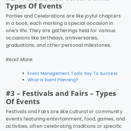
Types Of Events
Parties and Celebrations are like joyful chapters
in a book, each marking a special occasion in
one’s life. They are gatherings held for various
occasions like birthdays, anniversaries,
graduations, and other personal milestones.
Read More:
Event Management Tools: Key To Success
What is Event Planning?
#3 – Festivals and Fairs – Types
Of Events
Festivals and Fairs are like cultural or community
events featuring entertainment, food, games, and
activities, often celebrating traditions or specific