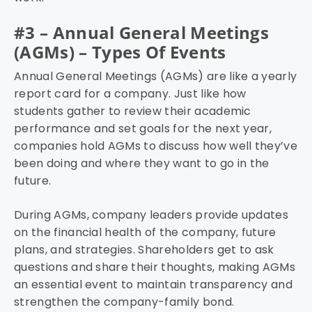
#3 – Annual General Meetings
(AGMs) – Types Of Events
Annual General Meetings (AGMs) are like a yearly
report card for a company. Just like how
students gather to review their academic
performance and set goals for the next year,
companies hold AGMs to discuss how well they’ve
been doing and where they want to go in the
future.
During AGMs, company leaders provide updates
on the financial health of the company, future
plans, and strategies. Shareholders get to ask
questions and share their thoughts, making AGMs
an essential event to maintain transparency and
strengthen the company-family bond.