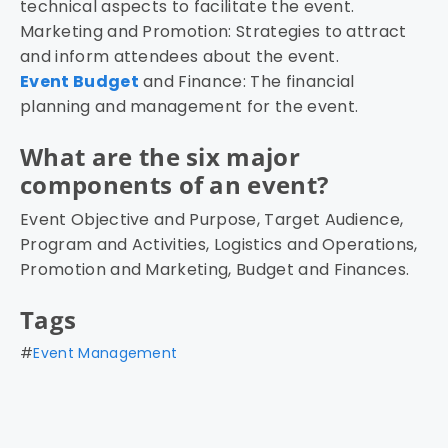
technical aspects to facilitate the event.
Marketing and Promotion: Strategies to attract
and inform attendees about the event.
Event Budget
and Finance: The financial
planning and management for the event.
What are the six major
components of an event?
Event Objective and Purpose, Target Audience,
Program and Activities, Logistics and Operations,
Promotion and Marketing, Budget and Finances.
Tags
#
Event Management