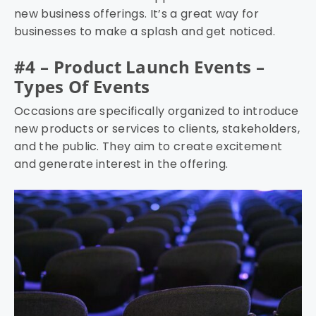
new business offerings. It’s a great way for
businesses to make a splash and get noticed.
#4 – Product Launch Events –
Types Of Events
Occasions are specifically organized to introduce
new products or services to clients, stakeholders,
and the public. They aim to create excitement
and generate interest in the offering.