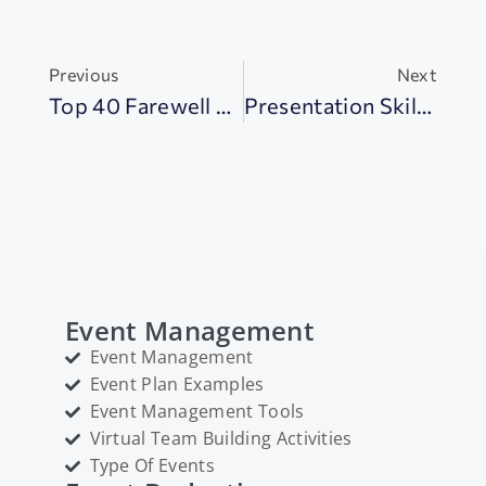
Previous
Next
Top 40 Farewell Gifts To Make Goodbyes Special
Presentation Skills: 18+ Tips To Impress Your Audience
Event Management
Event Management
Event Plan Examples
Event Management Tools
Virtual Team Building Activities
Type Of Events