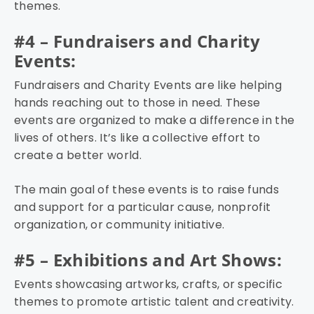
themes.
#4 – Fundraisers and Charity
Events:
Fundraisers and Charity Events are like helping
hands reaching out to those in need. These
events are organized to make a difference in the
lives of others. It’s like a collective effort to
create a better world.
The main goal of these events is to raise funds
and support for a particular cause, nonprofit
organization, or community initiative.
#5 – Exhibitions and Art Shows:
Events showcasing artworks, crafts, or specific
themes to promote artistic talent and creativity.