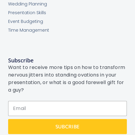
Wedding Planning
Presentation Skills
Event Budgeting
Time Management
Subscribe
Want to receive more tips on how to transform
nervous jitters into standing ovations in your
presentation, or what is a good farewell gift for
a guy?
SUBCRIBE