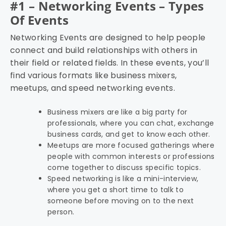
#1 – Networking Events – Types
Of Events
Networking Events are designed to help people
connect and build relationships with others in
their field or related fields. In these events, you’ll
find various formats like business mixers,
meetups, and speed networking events.
Business mixers are like a big party for
professionals, where you can chat, exchange
business cards, and get to know each other.
Meetups are more focused gatherings where
people with common interests or professions
come together to discuss specific topics.
Speed networking is like a mini-interview,
where you get a short time to talk to
someone before moving on to the next
person.