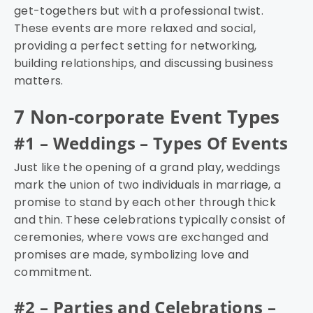
get-togethers but with a professional twist.
These events are more relaxed and social,
providing a perfect setting for networking,
building relationships, and discussing business
matters.
7 Non-corporate Event Types
#1 – Weddings – Types Of Events
Just like the opening of a grand play, weddings
mark the union of two individuals in marriage, a
promise to stand by each other through thick
and thin. These celebrations typically consist of
ceremonies, where vows are exchanged and
promises are made, symbolizing love and
commitment.
#2 – Parties and Celebrations –