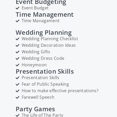
Event Budgeting
Event Budget
Time Management
Time Management
Wedding Planning
Wedding Planning Checklist
Wedding Decoration Ideas
Wedding Gifts
Wedding Dress Code
Honeymoon
Presentation Skills
Presentation Skills
Fear of Public Speaking
How to make effective presentations?
Farewell Speech
Party Games
The Life of The Party