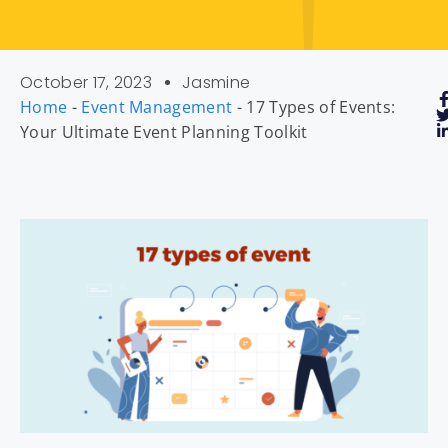
October 17, 2023
Jasmine
Home
-
Event Management
-
17 Types of Events:
Your Ultimate Event Planning Toolkit