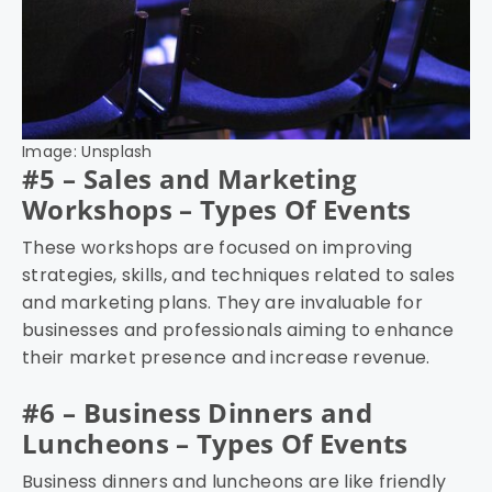
Image: Unsplash
#5 – Sales and Marketing
Workshops – Types Of Events
These workshops are focused on improving
strategies, skills, and techniques related to sales
and marketing plans. They are invaluable for
businesses and professionals aiming to enhance
their market presence and increase revenue.
#6 – Business Dinners and
Luncheons – Types Of Events
Business dinners and luncheons are like friendly