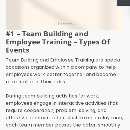
#1 – Team Building and
Employee Training – Types Of
Events
Team Building and Employee Training are special
occasions organized within a company to help
employees work better together and become
more skilled in their roles.
During team building activities for work,
employees engage in interactive activities that
require cooperation, problem-solving, and
effective communication. Just like in a relay race,
each team member passes the baton smoothly