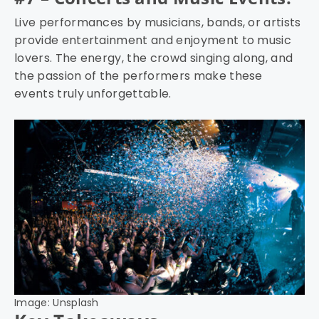
Live performances by musicians, bands, or artists
provide entertainment and enjoyment to music
lovers. The energy, the crowd singing along, and
the passion of the performers make these
events truly unforgettable.
Image: Unsplash