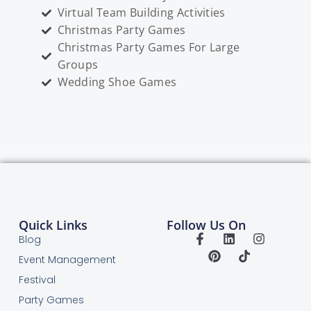
Virtual Team Building Activities
Christmas Party Games
Christmas Party Games For Large
Groups
Wedding Shoe Games
Quick Links
Follow Us On
Blog
Event Management
Festival
Party Games