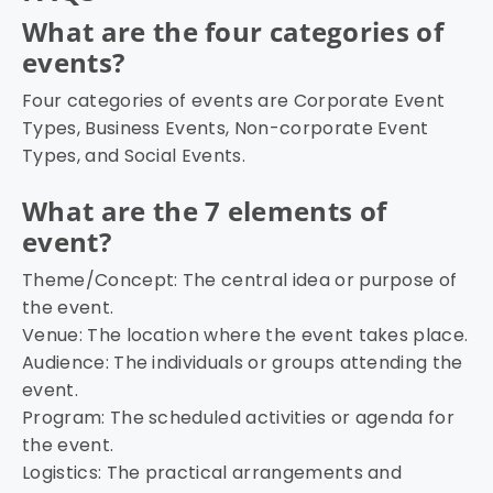
What are the four categories of
events?
Four categories of events are Corporate Event
Types, Business Events, Non-corporate Event
Types, and Social Events.
What are the 7 elements of
event?
Theme/Concept: The central idea or purpose of
the event.
Venue: The location where the event takes place.
Audience: The individuals or groups attending the
event.
Program: The scheduled activities or agenda for
the event.
Logistics: The practical arrangements and