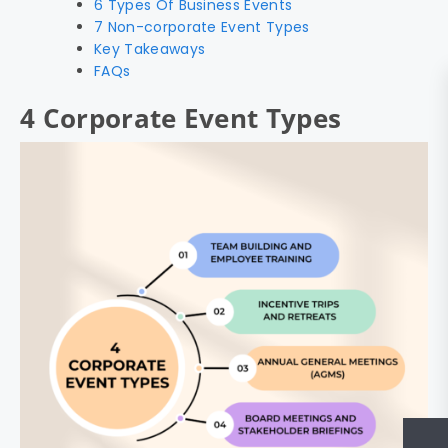
6 Types Of Business Events
7 Non-corporate Event Types
Key Takeaways
FAQs
4 Corporate Event Types