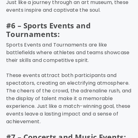
Just like a journey through an art museum, these
events inspire and captivate the soul.
#6 – Sports Events and
Tournaments:
Sports Events and Tournaments are like
battlefields where athletes and teams showcase
their skills and competitive spirit.
These events attract both participants and
spectators, creating an electrifying atmosphere.
The cheers of the crowd, the adrenaline rush, and
the display of talent make it a memorable
experience. Just like a match-winning goal, these
events leave a lasting impact and a sense of
achievement.
#7 – Concerts and Music Events: