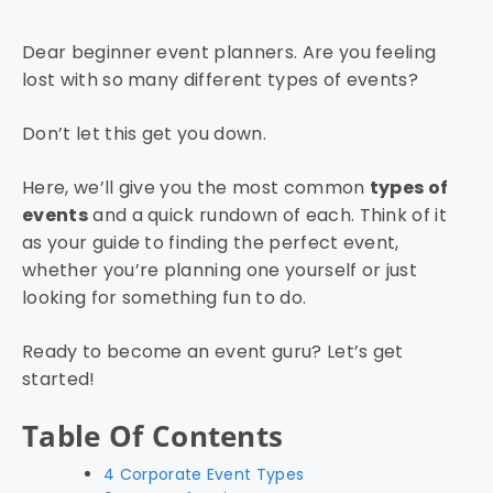
Dear beginner event planners. Are you feeling
lost with so many different types of events?
Don’t let this get you down.
Here, we’ll give you the most common
types of
events
and a quick rundown of each. Think of it
as your guide to finding the perfect event,
whether you’re planning one yourself or just
looking for something fun to do.
Ready to become an event guru? Let’s get
started!
Table Of Contents
4 Corporate Event Types