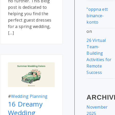
no further. This blog
post is dedicated to
"oppna ett
helping you find the
binance-
perfect guest dresses
konto
for a spring wedding,
on
[…]
26 Virtual
Team-
Building
Activities for
Remote
Success
#
Wedding Planning
ARCHIV
16 Dreamy
November
Wedding
2025