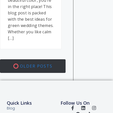
beautiful color, you’re
in the right place! This
blog post is packed
with the best ideas for
green wedding themes.
Whether you like calm
[…]
OLDER POSTS
Quick Links
Follow Us On
Blog