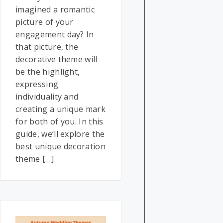
imagined a romantic
picture of your
engagement day? In
that picture, the
decorative theme will
be the highlight,
expressing
individuality and
creating a unique mark
for both of you. In this
guide, we’ll explore the
best unique decoration
theme […]