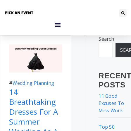
Search
SEA
RECEN
#
Wedding Planning
POSTS
14
11 Good
Breathtaking
Excuses To
Dresses For A
Miss Work
Summer
Top 50