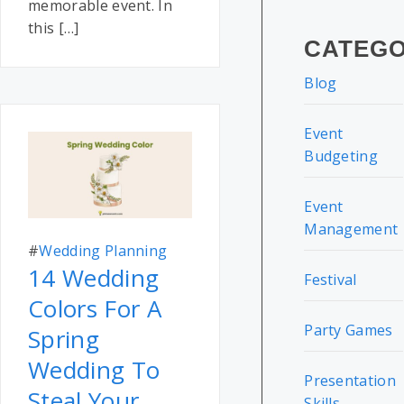
memorable event. In
this […]
CATEGO
Blog
Event
Budgeting
Event
Management
#
Wedding Planning
14 Wedding
Festival
Colors For A
Party Games
Spring
Wedding To
Presentation
Steal Your
Skills