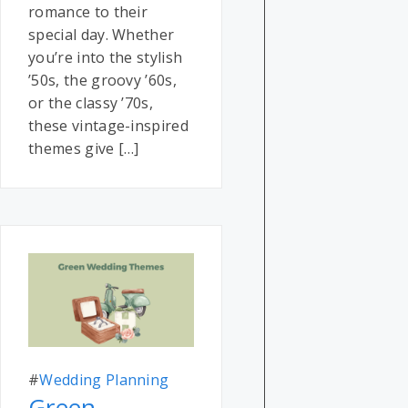
romance to their
special day. Whether
you’re into the stylish
’50s, the groovy ’60s,
or the classy ’70s,
these vintage-inspired
themes give […]
#
Wedding Planning
Green