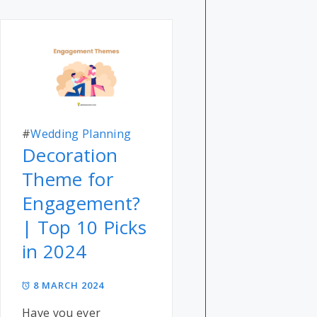
#
Wedding Planning
Decoration
Theme for
Engagement?
| Top 10 Picks
in 2024
8 MARCH 2024
Have you ever