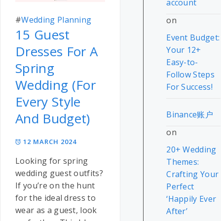
account
#
Wedding Planning
on
15 Guest
Event Budget:
Dresses For A
Your 12+
Easy-to-
Spring
Follow Steps
Wedding (For
For Success!
Every Style
Binance账户
And Budget)
on
12 MARCH 2024
20+ Wedding
Looking for spring
Themes:
wedding guest outfits?
Crafting Your
If you’re on the hunt
Perfect
for the ideal dress to
‘Happily Ever
wear as a guest, look
After’