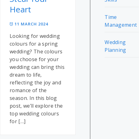
Heart
Time
11 MARCH 2024
Management
Looking for wedding
Wedding
colours for a spring
Planning
wedding? The colours
you choose for your
wedding can bring this
dream to life,
reflecting the joy and
romance of the
season. In this blog
post, we’ll explore the
top wedding colours
for […]