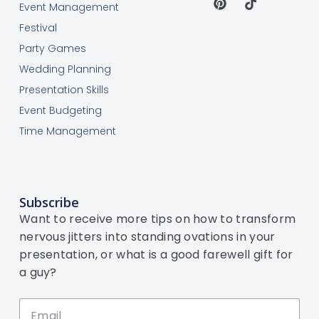
Event Management
Festival
Party Games
Wedding Planning
Presentation Skills
Event Budgeting
Time Management
Subscribe
Want to receive more tips on how to transform
nervous jitters into standing ovations in your
presentation, or what is a good farewell gift for
a guy?