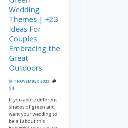
Wedding
Themes | +23
Ideas For
Couples
Embracing the
Great
Outdoors
4 NOVEMBER 2023
54
If you adore different
shades of green and
want your wedding to
be all about this