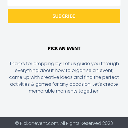
SUBCRIBE
Thanks for dropping by! Let us guide you through
everything about how to organise an event,
come up with creative ideas and find the perfect
activities & games for any occasion. Let's create
memorable moments together!
© Pickanevent.com. All Rights Reserved 2023