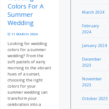
Colors For A
March 2024
Summer
Wedding
February
2024
11 MARCH 2024
Looking for wedding
January 2024
colors for a summer
wedding? From the
December
soft pastels of early
2023
morning to the vibrant
hues of a sunset,
November
choosing the right
2023
colors for your
summer wedding can
transform your
October 2023
celebration into a