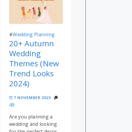
#
Wedding Planning
20+ Autumn
Wedding
Themes (New
Trend Looks
2024)
7 NOVEMBER 2023
49
Are you planning a
wedding and looking
for the perfect decor