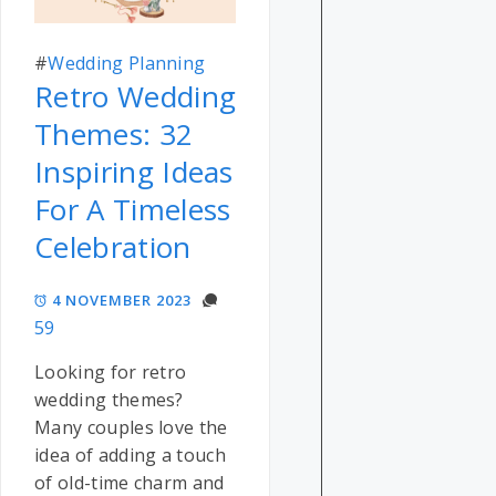
#
Wedding Planning
Retro Wedding
Themes: 32
Inspiring Ideas
For A Timeless
Celebration
4 NOVEMBER 2023
59
Looking for retro
wedding themes?
Many couples love the
idea of adding a touch
of old-time charm and