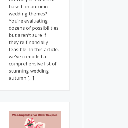
based on autumn
wedding themes?
You’re evaluating
dozens of possibilities
but aren’t sure if
they’re financially
feasible. In this article,
we’ve compiled a
comprehensive list of
stunning wedding
autumn […]