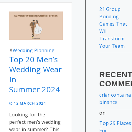
21 Group
Bonding
Games That
Will
Transform
Your Team
#
Wedding Planning
Top 20 Men’s
Wedding Wear
RECEN
In
COMME
Summer 2024
criar conta na
binance
12 MARCH 2024
on
Looking for the
perfect men’s wedding
Top 29 Places
wear in summer? This
For