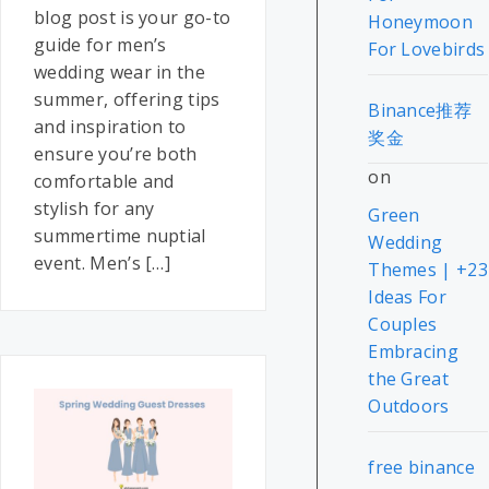
blog post is your go-to
Honeymoon
guide for men’s
For Lovebirds
wedding wear in the
summer, offering tips
Binance推荐
and inspiration to
奖金
ensure you’re both
on
comfortable and
stylish for any
Green
summertime nuptial
Wedding
event. Men’s […]
Themes | +23
Ideas For
Couples
Embracing
the Great
Outdoors
free binance