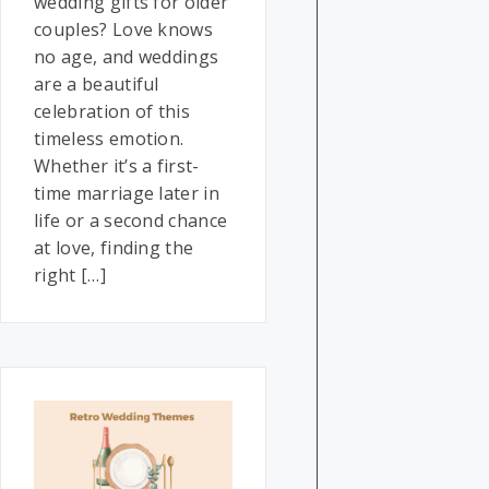
wedding gifts for older
couples? Love knows
no age, and weddings
are a beautiful
celebration of this
timeless emotion.
Whether it’s a first-
time marriage later in
life or a second chance
at love, finding the
right […]