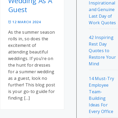
Wedding As A
Inspirational
Guest
and Genuine
Last Day of
12 MARCH 2024
Work Quotes
As the summer season
42 Inspiring
rolls in, so does the
Rest Day
excitement of
Quotes to
attending beautiful
Restore Your
weddings. If you’re on
Mind
the hunt for dresses
for a summer wedding
as a guest, look no
14 Must-Try
further! This blog post
Employee
is your go-to guide for
Team-
finding […]
Building
Ideas For
Every Office