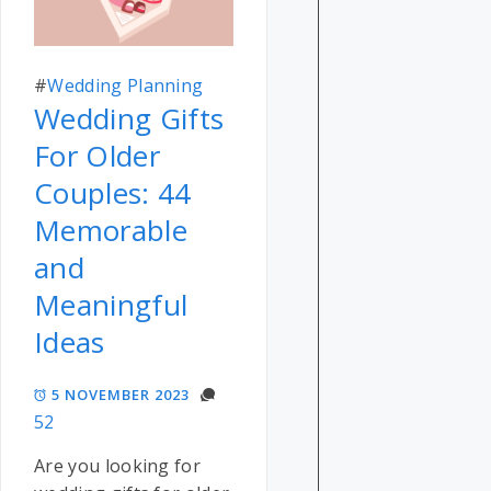
#
Wedding Planning
Wedding Gifts
For Older
Couples: 44
Memorable
and
Meaningful
Ideas
5 NOVEMBER 2023
52
Are you looking for