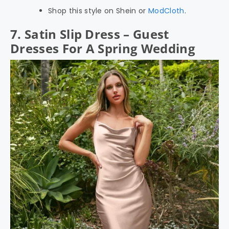
Shop this style on Shein or
ModCloth
.
7. Satin Slip Dress – Guest
Dresses For A Spring Wedding