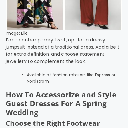
Image: Elle
For a contemporary twist, opt for a dressy
jumpsuit instead of a traditional dress. Add a belt
for extra definition, and choose statement
jewellery to complement the look.
Available at fashion retailers like Express or
Nordstrom.
How To Accessorize and Style
Guest Dresses For A Spring
Wedding
Choose the Right Footwear