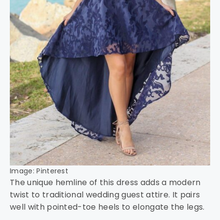
Image: Pinterest
The unique hemline of this dress adds a modern
twist to traditional wedding guest attire. It pairs
well with pointed-toe heels to elongate the legs.