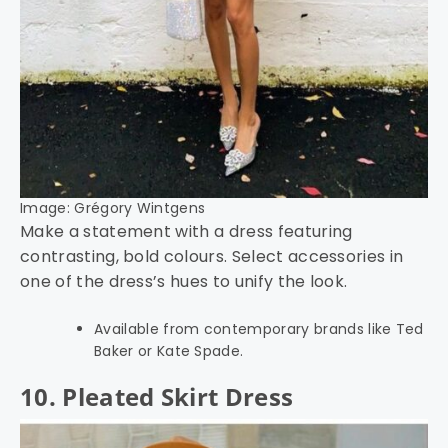
Image: Grégory Wintgens
Make a statement with a dress featuring
contrasting, bold colours. Select accessories in
one of the dress’s hues to unify the look.
Available from contemporary brands like Ted
Baker or Kate Spade.
10. Pleated Skirt Dress