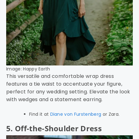
Image: Happy Earth
This versatile and comfortable wrap dress
features a tie waist to accentuate your figure,
perfect for any wedding setting. Elevate the look
with wedges and a statement earring.
Find it at
Diane von Furstenberg
or Zara.
5. Off-the-Shoulder Dress