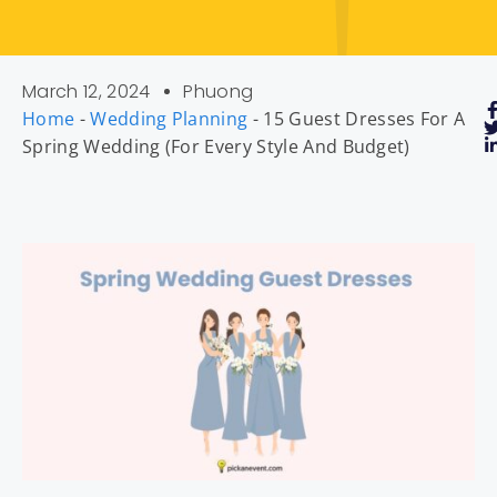
March 12, 2024
Phuong
Home
-
Wedding Planning
-
15 Guest Dresses For A
Spring Wedding (For Every Style And Budget)