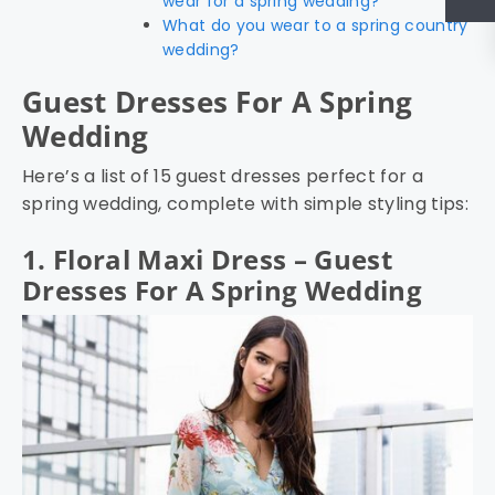
wear for a spring wedding?
What do you wear to a spring country
wedding?
Guest Dresses For A Spring
Wedding
Here’s a list of 15 guest dresses perfect for a
spring wedding, complete with simple styling tips:
1. Floral Maxi Dress – Guest
Dresses For A Spring Wedding