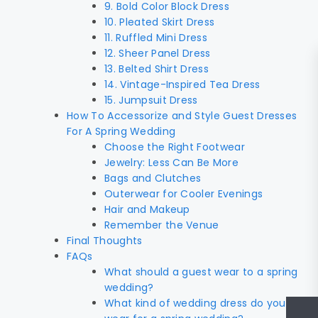
9. Bold Color Block Dress
10. Pleated Skirt Dress
11. Ruffled Mini Dress
12. Sheer Panel Dress
13. Belted Shirt Dress
14. Vintage-Inspired Tea Dress
15. Jumpsuit Dress
How To Accessorize and Style Guest Dresses
For A Spring Wedding
Choose the Right Footwear
Jewelry: Less Can Be More
Bags and Clutches
Outerwear for Cooler Evenings
Hair and Makeup
Remember the Venue
Final Thoughts
FAQs
What should a guest wear to a spring
wedding?
What kind of wedding dress do you