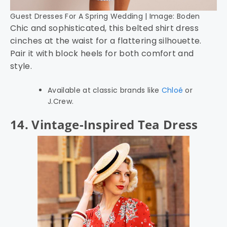
Guest Dresses For A Spring Wedding | Image: Boden
Chic and sophisticated, this belted shirt dress
cinches at the waist for a flattering silhouette.
Pair it with block heels for both comfort and
style.
Available at classic brands like
Chloé
or
J.Crew.
14. Vintage-Inspired Tea Dress