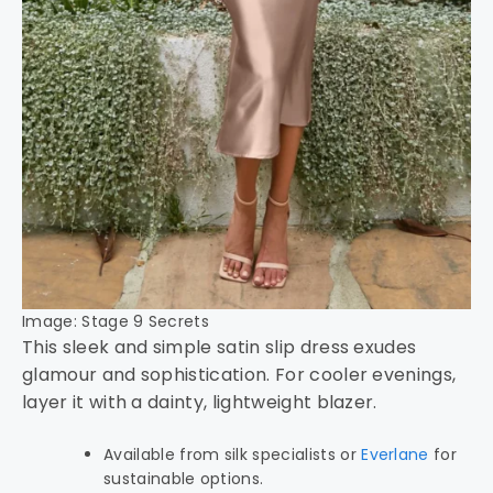
Image: Stage 9 Secrets
This sleek and simple satin slip dress exudes
glamour and sophistication. For cooler evenings,
layer it with a dainty, lightweight blazer.
Available from silk specialists or
Everlane
for
sustainable options.