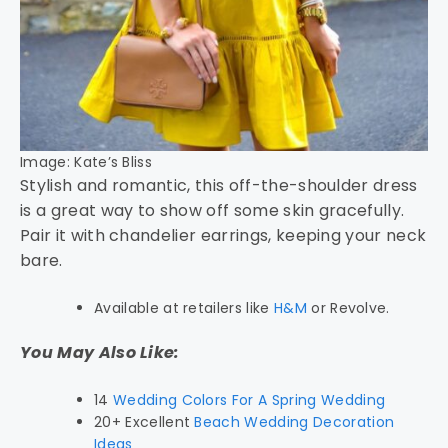
Image: Kate’s Bliss
Stylish and romantic, this off-the-shoulder dress
is a great way to show off some skin gracefully.
Pair it with chandelier earrings, keeping your neck
bare.
Available at retailers like
H&M
or Revolve.
You May Also Like:
14
Wedding Colors For A Spring Wedding
20+ Excellent
Beach Wedding Decoration
Ideas