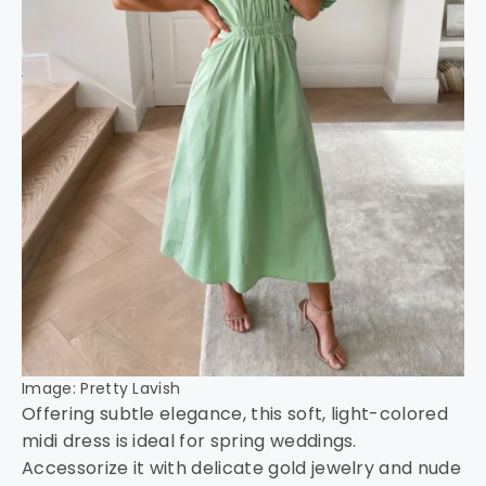
Image: Pretty Lavish
Offering subtle elegance, this soft, light-colored
midi dress is ideal for spring weddings.
Accessorize it with delicate gold jewelry and nude