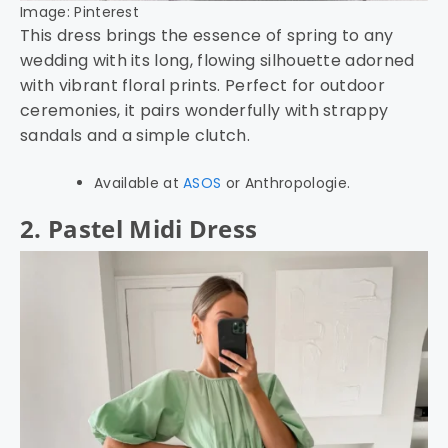
Image: Pinterest
This dress brings the essence of spring to any
wedding with its long, flowing silhouette adorned
with vibrant floral prints. Perfect for outdoor
ceremonies, it pairs wonderfully with strappy
sandals and a simple clutch.
Available at
ASOS
or Anthropologie.
2. Pastel Midi Dress