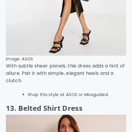
Image: ASOS
With subtle sheer panels, this dress adds a hint of
allure. Pair it with simple, elegant heels and a
clutch.
Shop this style at ASOS or Missguided.
13. Belted Shirt Dress