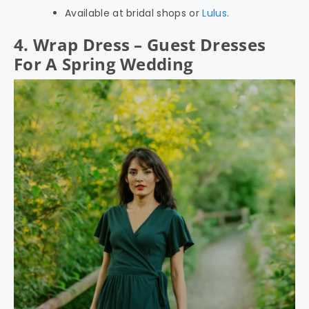
Available at bridal shops or
Lulus
.
4. Wrap Dress – Guest Dresses
For A Spring Wedding