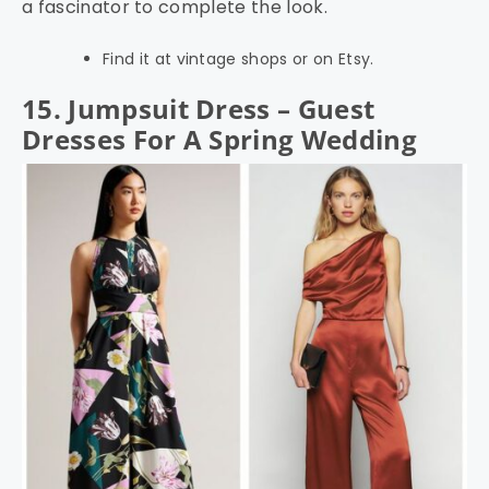
a fascinator to complete the look.
Find it at vintage shops or on Etsy.
15. Jumpsuit Dress – Guest
Dresses For A Spring Wedding