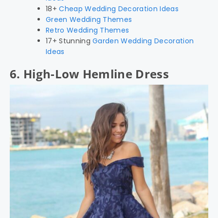
18+
Cheap Wedding Decoration Ideas
Green Wedding Themes
Retro Wedding Themes
17+ Stunning
Garden Wedding Decoration
Ideas
6. High-Low Hemline Dress