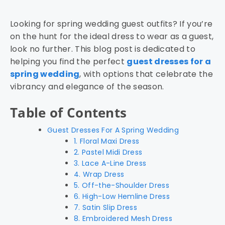
Looking for spring wedding guest outfits? If you’re
on the hunt for the ideal dress to wear as a guest,
look no further. This blog post is dedicated to
helping you find the perfect
guest dresses for a
spring wedding
, with options that celebrate the
vibrancy and elegance of the season.
Table of Contents
Guest Dresses For A Spring Wedding
1. Floral Maxi Dress
2. Pastel Midi Dress
3. Lace A-Line Dress
4. Wrap Dress
5. Off-the-Shoulder Dress
6. High-Low Hemline Dress
7. Satin Slip Dress
8. Embroidered Mesh Dress