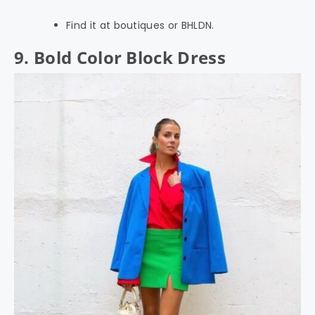
Find it at boutiques or BHLDN.
9. Bold Color Block Dress