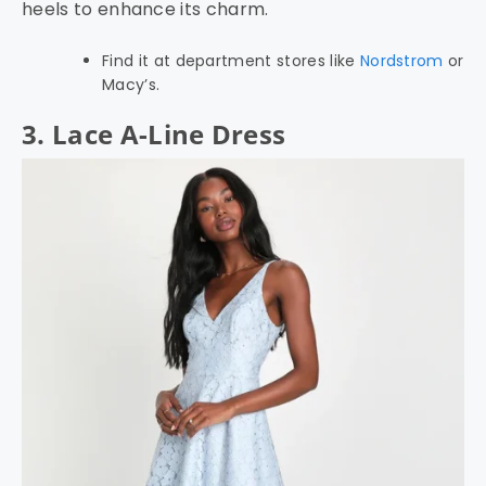
heels to enhance its charm.
Find it at department stores like
Nordstrom
or
Macy’s.
3. Lace A-Line Dress