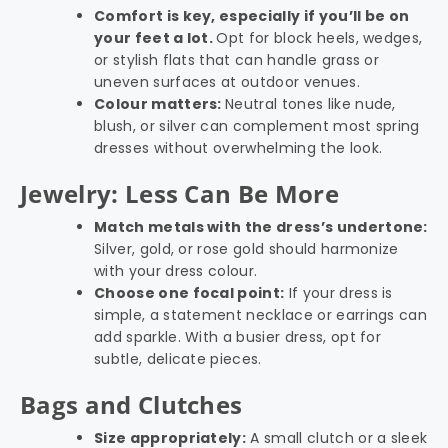
Comfort is key, especially if you’ll be on
your feet a lot.
Opt for block heels, wedges,
or stylish flats that can handle grass or
uneven surfaces at outdoor venues.
Colour matters:
Neutral tones like nude,
blush, or silver can complement most spring
dresses without overwhelming the look.
Jewelry: Less Can Be More
Match metals with the dress’s undertone:
Silver, gold, or rose gold should harmonize
with your dress colour.
Choose one focal point:
If your dress is
simple, a statement necklace or earrings can
add sparkle. With a busier dress, opt for
subtle, delicate pieces.
Bags and Clutches
Size appropriately:
A small clutch or a sleek