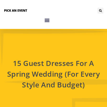
15 Guest Dresses For A
Spring Wedding (For Every
Style And Budget)