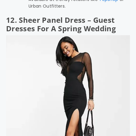
Urban Outfitters.
12. Sheer Panel Dress – Guest
Dresses For A Spring Wedding