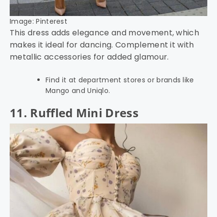
Image: Pinterest
This dress adds elegance and movement, which
makes it ideal for dancing. Complement it with
metallic accessories for added glamour.
Find it at department stores or brands like
Mango and Uniqlo.
11. Ruffled Mini Dress