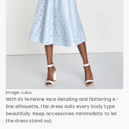
Image: Lulus
With its feminine lace detailing and flattering A-
line silhouette, this dress suits every body type
beautifully. Keep accessories minimalistic to let
the dress stand out.