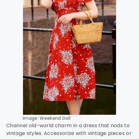
Image: Weekend Doll
Channel old-world charm in a dress that nods to
vintage styles. Accessorize with vintage pieces or