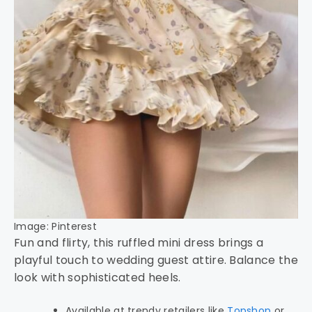
Image: Pinterest
Fun and flirty, this ruffled mini dress brings a
playful touch to wedding guest attire. Balance the
look with sophisticated heels.
Available at trendy retailers like
Topshop
or