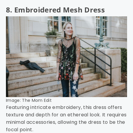
8. Embroidered Mesh Dress
Image: The Mom Edit
Featuring intricate embroidery, this dress offers
texture and depth for an ethereal look. It requires
minimal accessories, allowing the dress to be the
focal point.