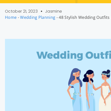
October 21, 2023
Jasmine
Home
-
Wedding Planning
-
48 Stylish Wedding Outfit