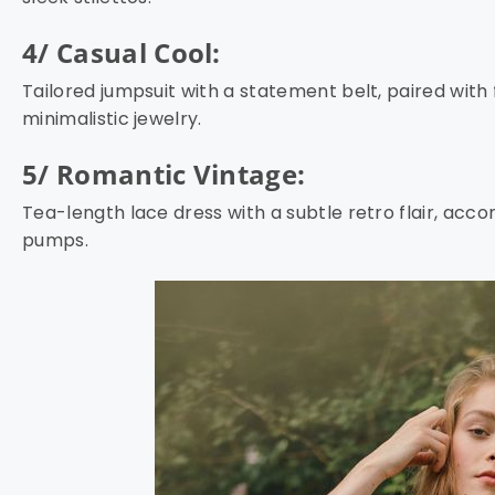
4/ Casual Cool:
Tailored jumpsuit with a statement belt, paired with
minimalistic jewelry.
5/ Romantic Vintage:
Tea-length lace dress with a subtle retro flair, ac
pumps.