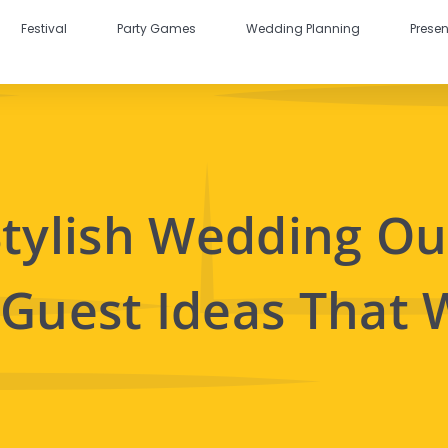
Festival
Party Games
Wedding Planning
Presen
Stylish Wedding Out
 Guest Ideas That