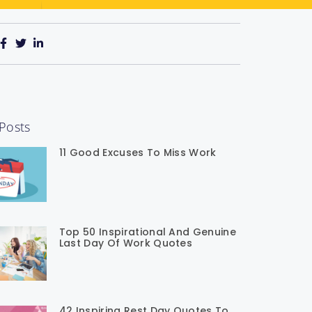
Posts
11 Good Excuses To Miss Work
Top 50 Inspirational And Genuine
Last Day Of Work Quotes
42 Inspiring Rest Day Quotes To