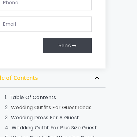
Send
le of Contents
Table Of Contents
Wedding Outfits For Guest Ideas
Wedding Dress For A Guest
Wedding Outfit For Plus Size Guest