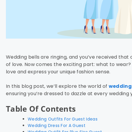
Wedding bells are ringing, and you’ve received that 
of love. Now comes the exciting part: what to wear? 
love and express your unique fashion sense.
In this blog post, we’ll explore the world of
wedding 
ensuring you’re dressed to dazzle at every wedding 
Table Of Contents
Wedding Outfits For Guest Ideas
Wedding Dress For A Guest
Wedding Outfit For Plus Size Guest