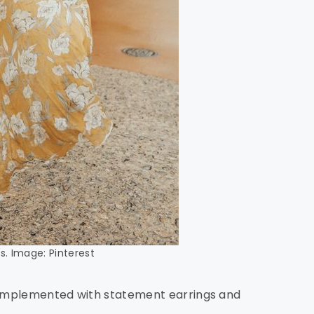
s. Image: Pinterest
 complemented with statement earrings and