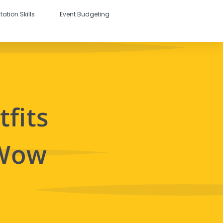
tation Skills
Event Budgeting
fits
 Wow