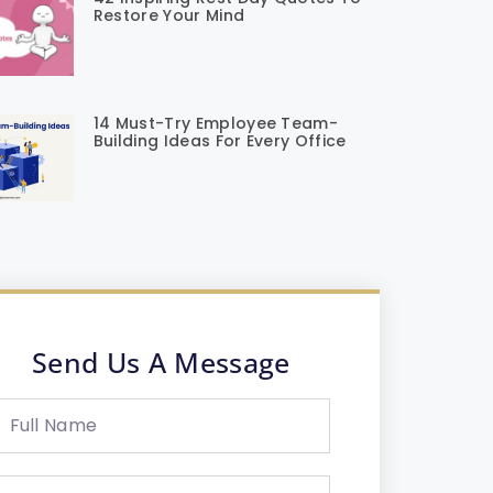
Restore Your Mind
14 Must-Try Employee Team-
Building Ideas For Every Office
Send Us A Message