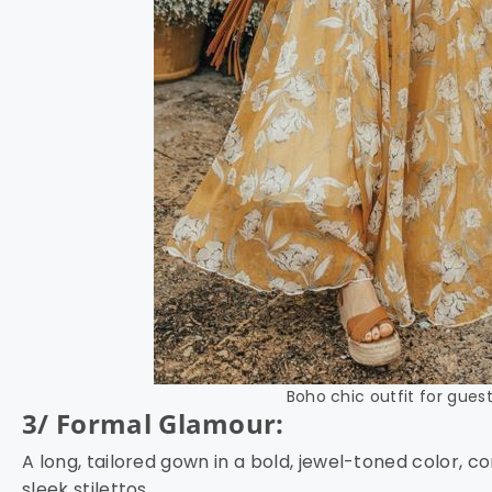
Boho chic outfit for guest
3/ Formal Glamour:
A long, tailored gown in a bold, jewel-toned color,
sleek stilettos.