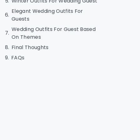
Winter Outfits For Wedding Guest
Elegant Wedding Outfits For
Guests
Wedding Outfits For Guest Based
On Themes
Final Thoughts
FAQs