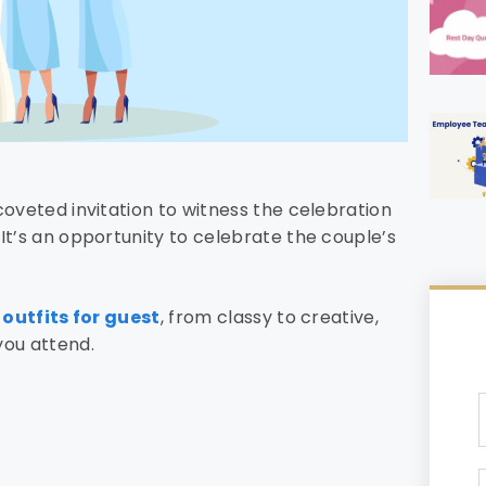
coveted invitation to witness the celebration
It’s an opportunity to celebrate the couple’s
outfits for guest
, from classy to creative,
you attend.