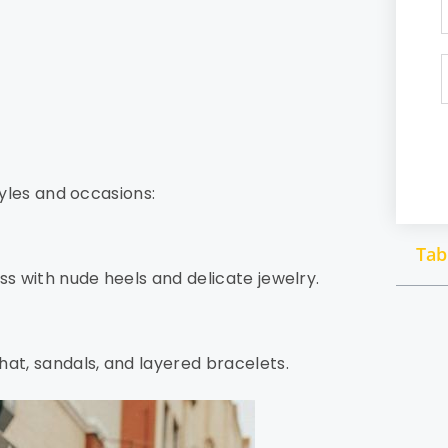
s
tyles and occasions:
Tab
ss with nude heels and delicate jewelry.
hat, sandals, and layered bracelets.