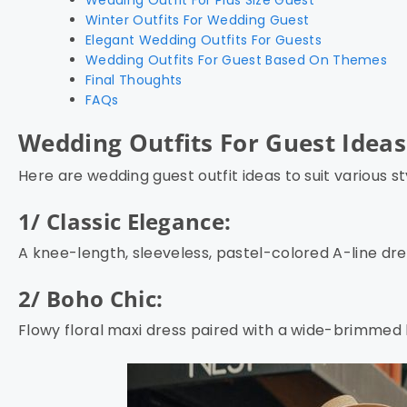
Winter Outfits For Wedding Guest
Elegant Wedding Outfits For Guests
Wedding Outfits For Guest Based On Themes
Final Thoughts
FAQs
Wedding Outfits For Guest Idea
Here are wedding guest outfit ideas to suit various s
1/ Classic Elegance:
A knee-length, sleeveless, pastel-colored A-line dre
2/ Boho Chic:
Flowy floral maxi dress paired with a wide-brimmed 