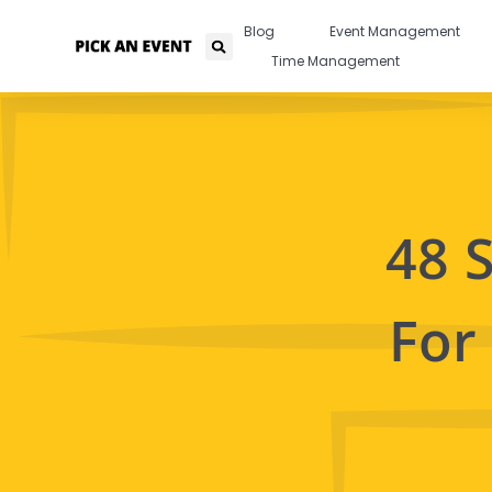
Blog
Event Management
Time Management
48 
For