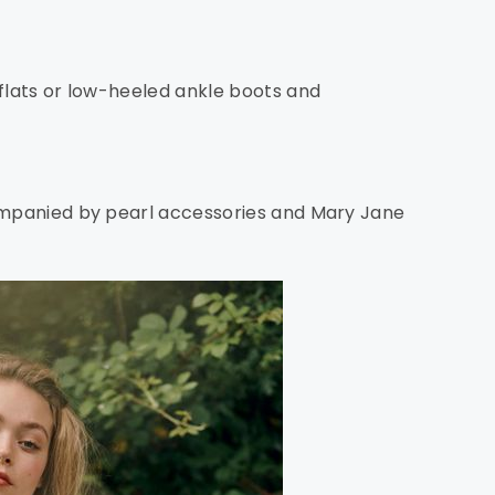
 flats or low-heeled ankle boots and
companied by pearl accessories and Mary Jane