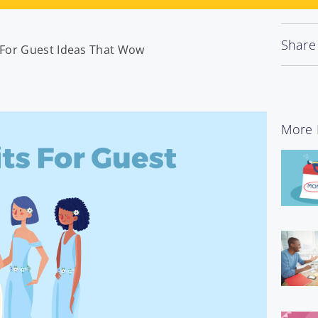
Share
s For Guest Ideas That Wow
More 